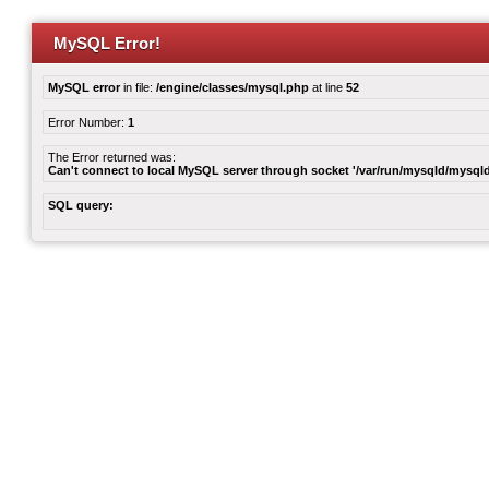
MySQL Error!
MySQL error
in file:
/engine/classes/mysql.php
at line
52
Error Number:
1
The Error returned was:
Can't connect to local MySQL server through socket '/var/run/mysqld/mysqld
SQL query: