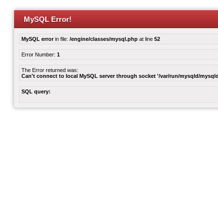
MySQL Error!
MySQL error
in file:
/engine/classes/mysql.php
at line
52
Error Number:
1
The Error returned was:
Can't connect to local MySQL server through socket '/var/run/mysqld/mysqld
SQL query: