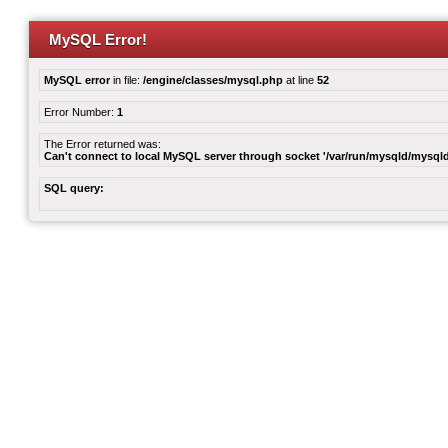
MySQL Error!
MySQL error
in file:
/engine/classes/mysql.php
at line
52
Error Number:
1
The Error returned was:
Can't connect to local MySQL server through socket '/var/run/mysqld/mysqld
SQL query: