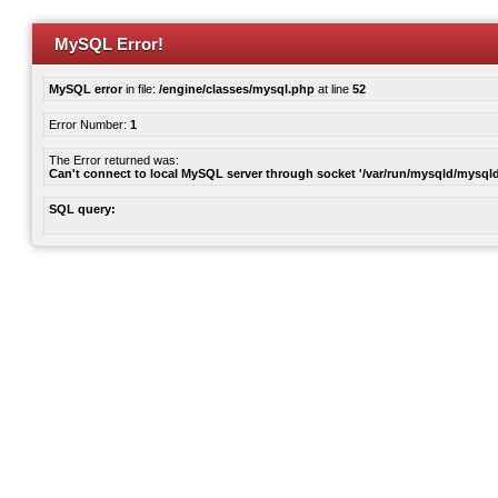
MySQL Error!
MySQL error
in file:
/engine/classes/mysql.php
at line
52
Error Number:
1
The Error returned was:
Can't connect to local MySQL server through socket '/var/run/mysqld/mysqld
SQL query: