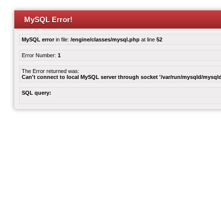
MySQL Error!
MySQL error
in file:
/engine/classes/mysql.php
at line
52
Error Number:
1
The Error returned was:
Can't connect to local MySQL server through socket '/var/run/mysqld/mysqld
SQL query: