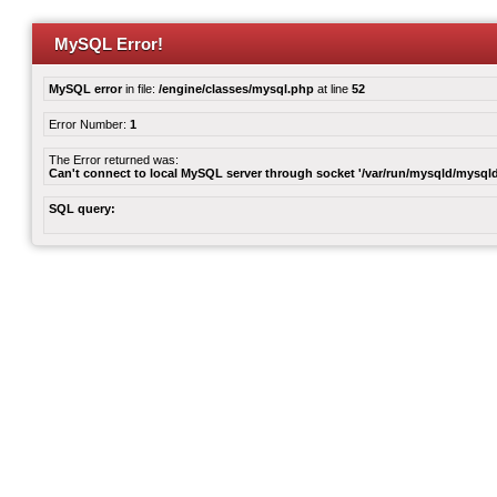
MySQL Error!
MySQL error
in file:
/engine/classes/mysql.php
at line
52
Error Number:
1
The Error returned was:
Can't connect to local MySQL server through socket '/var/run/mysqld/mysqld
SQL query: