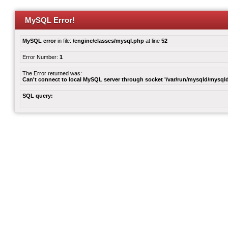
MySQL Error!
MySQL error
in file:
/engine/classes/mysql.php
at line
52
Error Number:
1
The Error returned was:
Can't connect to local MySQL server through socket '/var/run/mysqld/mysqld
SQL query: