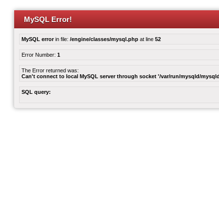
MySQL Error!
MySQL error
in file:
/engine/classes/mysql.php
at line
52
Error Number:
1
The Error returned was:
Can't connect to local MySQL server through socket '/var/run/mysqld/mysqld
SQL query: