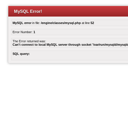
MySQL Error!
MySQL error
in file:
/engine/classes/mysql.php
at line
52
Error Number:
1
The Error returned was:
Can't connect to local MySQL server through socket '/var/run/mysqld/mysqld
SQL query: