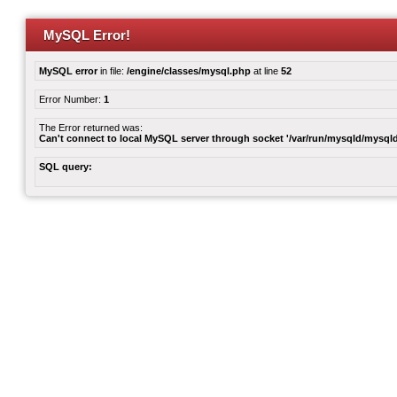
MySQL Error!
MySQL error
in file:
/engine/classes/mysql.php
at line
52
Error Number:
1
The Error returned was:
Can't connect to local MySQL server through socket '/var/run/mysqld/mysqld
SQL query: