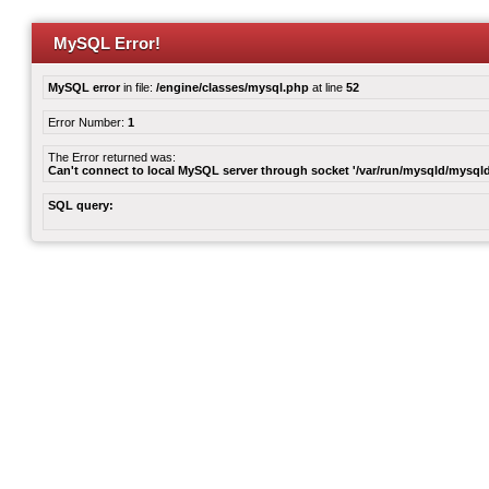
MySQL Error!
MySQL error
in file:
/engine/classes/mysql.php
at line
52
Error Number:
1
The Error returned was:
Can't connect to local MySQL server through socket '/var/run/mysqld/mysqld
SQL query: