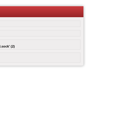
.sock' (2)