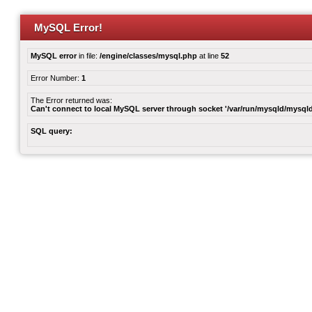
MySQL Error!
MySQL error
in file:
/engine/classes/mysql.php
at line
52
Error Number:
1
The Error returned was:
Can't connect to local MySQL server through socket '/var/run/mysqld/mysqld
SQL query: