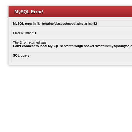
MySQL Error!
MySQL error
in file:
/engine/classes/mysql.php
at line
52
Error Number:
1
The Error returned was:
Can't connect to local MySQL server through socket '/var/run/mysqld/mysqld
SQL query: