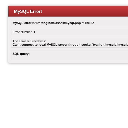
MySQL Error!
MySQL error
in file:
/engine/classes/mysql.php
at line
52
Error Number:
1
The Error returned was:
Can't connect to local MySQL server through socket '/var/run/mysqld/mysqld
SQL query: