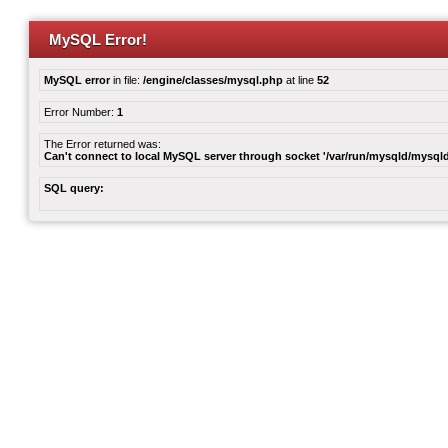
MySQL Error!
MySQL error
in file:
/engine/classes/mysql.php
at line
52
Error Number:
1
The Error returned was:
Can't connect to local MySQL server through socket '/var/run/mysqld/mysqld
SQL query: