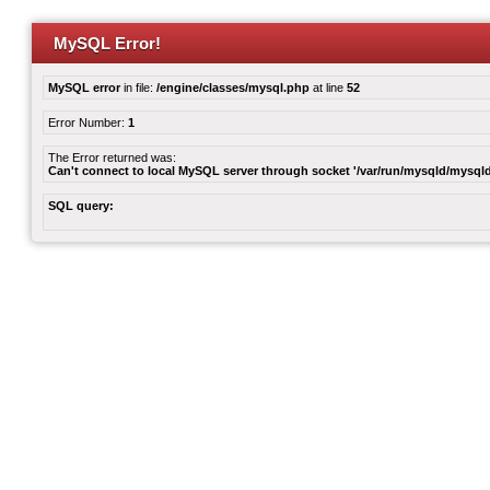
MySQL Error!
MySQL error
in file:
/engine/classes/mysql.php
at line
52
Error Number:
1
The Error returned was:
Can't connect to local MySQL server through socket '/var/run/mysqld/mysqld
SQL query: