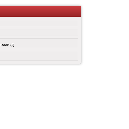
.sock' (2)