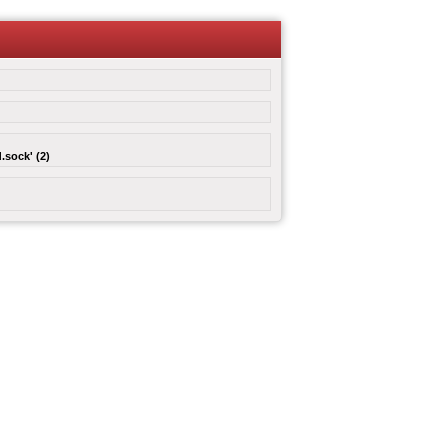
.sock' (2)