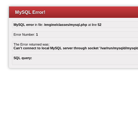
MySQL Error!
MySQL error
in file:
/engine/classes/mysql.php
at line
52
Error Number:
1
The Error returned was:
Can't connect to local MySQL server through socket '/var/run/mysqld/mysqld
SQL query: