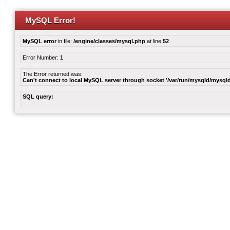
MySQL Error!
MySQL error
in file:
/engine/classes/mysql.php
at line
52
Error Number:
1
The Error returned was:
Can't connect to local MySQL server through socket '/var/run/mysqld/mysqld
SQL query: