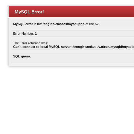
MySQL Error!
MySQL error
in file:
/engine/classes/mysql.php
at line
52
Error Number:
1
The Error returned was:
Can't connect to local MySQL server through socket '/var/run/mysqld/mysqld
SQL query: