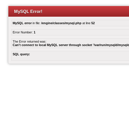
MySQL Error!
MySQL error
in file:
/engine/classes/mysql.php
at line
52
Error Number:
1
The Error returned was:
Can't connect to local MySQL server through socket '/var/run/mysqld/mysqld
SQL query: