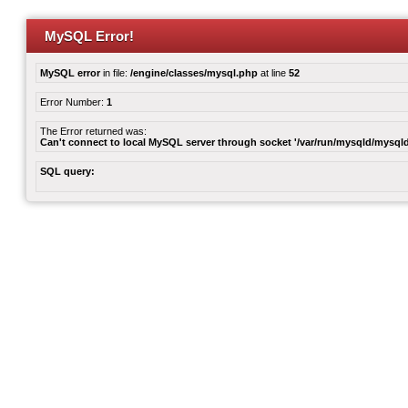
MySQL Error!
MySQL error
in file:
/engine/classes/mysql.php
at line
52
Error Number:
1
The Error returned was:
Can't connect to local MySQL server through socket '/var/run/mysqld/mysqld
SQL query: