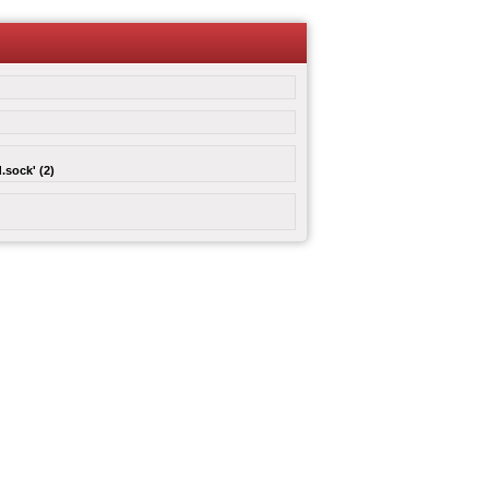
.sock' (2)