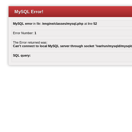
MySQL Error!
MySQL error
in file:
/engine/classes/mysql.php
at line
52
Error Number:
1
The Error returned was:
Can't connect to local MySQL server through socket '/var/run/mysqld/mysqld
SQL query: