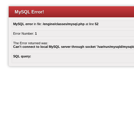
MySQL Error!
MySQL error
in file:
/engine/classes/mysql.php
at line
52
Error Number:
1
The Error returned was:
Can't connect to local MySQL server through socket '/var/run/mysqld/mysqld
SQL query: