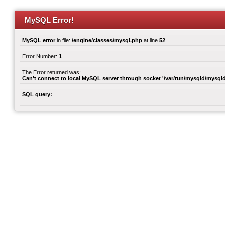
MySQL Error!
MySQL error
in file:
/engine/classes/mysql.php
at line
52
Error Number:
1
The Error returned was:
Can't connect to local MySQL server through socket '/var/run/mysqld/mysqld
SQL query: