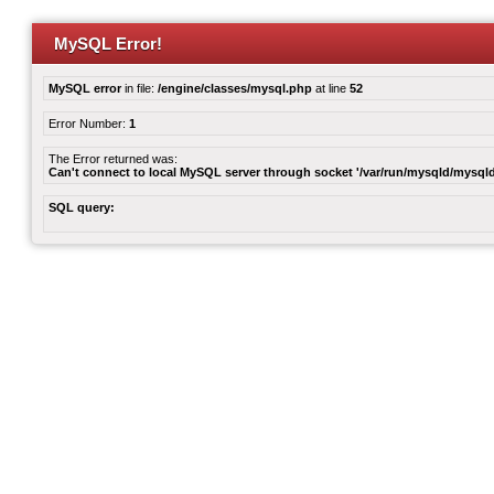
MySQL Error!
MySQL error
in file:
/engine/classes/mysql.php
at line
52
Error Number:
1
The Error returned was:
Can't connect to local MySQL server through socket '/var/run/mysqld/mysqld
SQL query: