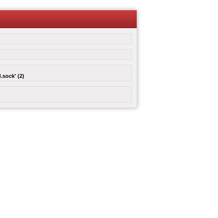
.sock' (2)