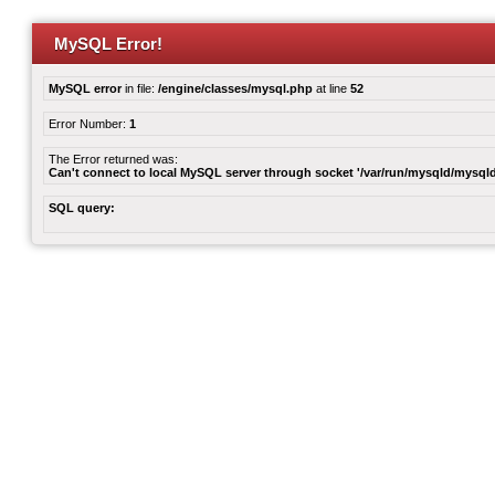
MySQL Error!
MySQL error
in file:
/engine/classes/mysql.php
at line
52
Error Number:
1
The Error returned was:
Can't connect to local MySQL server through socket '/var/run/mysqld/mysqld
SQL query: