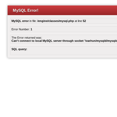
MySQL Error!
MySQL error
in file:
/engine/classes/mysql.php
at line
52
Error Number:
1
The Error returned was:
Can't connect to local MySQL server through socket '/var/run/mysqld/mysqld
SQL query: