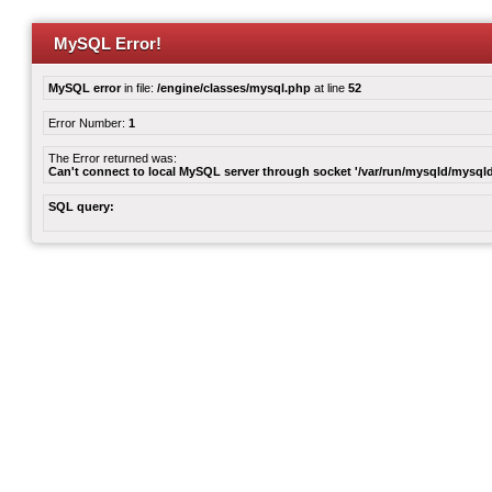
MySQL Error!
MySQL error
in file:
/engine/classes/mysql.php
at line
52
Error Number:
1
The Error returned was:
Can't connect to local MySQL server through socket '/var/run/mysqld/mysqld
SQL query: