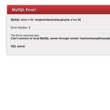
MySQL Error!
MySQL error
in file:
/engine/classes/mysql.php
at line
52
Error Number:
1
The Error returned was:
Can't connect to local MySQL server through socket '/var/run/mysqld/mysqld
SQL query: