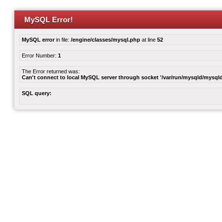
MySQL Error!
MySQL error
in file:
/engine/classes/mysql.php
at line
52
Error Number:
1
The Error returned was:
Can't connect to local MySQL server through socket '/var/run/mysqld/mysqld
SQL query: