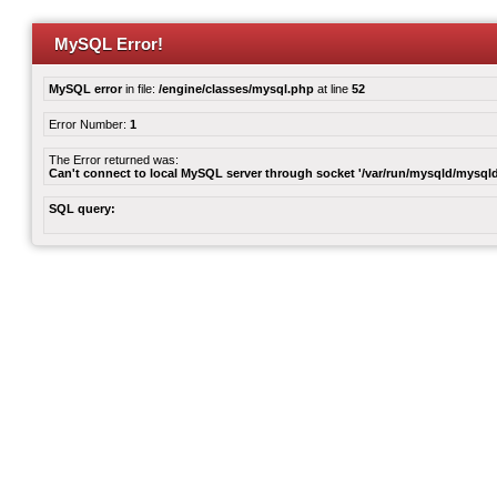
MySQL Error!
MySQL error
in file:
/engine/classes/mysql.php
at line
52
Error Number:
1
The Error returned was:
Can't connect to local MySQL server through socket '/var/run/mysqld/mysqld
SQL query: