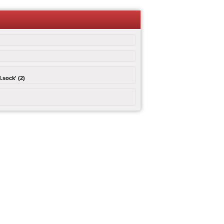
.sock' (2)