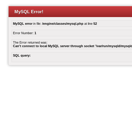
MySQL Error!
MySQL error
in file:
/engine/classes/mysql.php
at line
52
Error Number:
1
The Error returned was:
Can't connect to local MySQL server through socket '/var/run/mysqld/mysqld
SQL query: