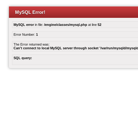
MySQL Error!
MySQL error
in file:
/engine/classes/mysql.php
at line
52
Error Number:
1
The Error returned was:
Can't connect to local MySQL server through socket '/var/run/mysqld/mysqld
SQL query: