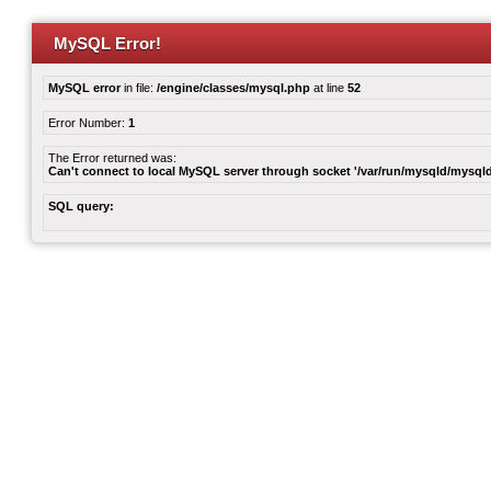
MySQL Error!
MySQL error
in file:
/engine/classes/mysql.php
at line
52
Error Number:
1
The Error returned was:
Can't connect to local MySQL server through socket '/var/run/mysqld/mysqld
SQL query: