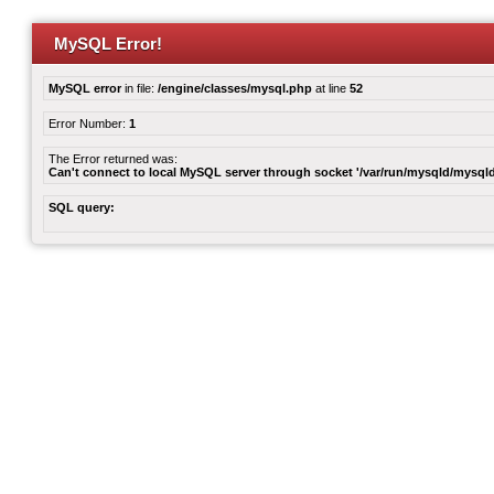
MySQL Error!
MySQL error
in file:
/engine/classes/mysql.php
at line
52
Error Number:
1
The Error returned was:
Can't connect to local MySQL server through socket '/var/run/mysqld/mysqld
SQL query: