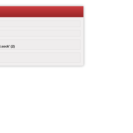
.sock' (2)