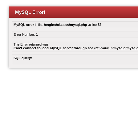
MySQL Error!
MySQL error
in file:
/engine/classes/mysql.php
at line
52
Error Number:
1
The Error returned was:
Can't connect to local MySQL server through socket '/var/run/mysqld/mysqld
SQL query: