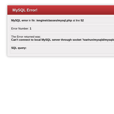
MySQL Error!
MySQL error
in file:
/engine/classes/mysql.php
at line
52
Error Number:
1
The Error returned was:
Can't connect to local MySQL server through socket '/var/run/mysqld/mysqld
SQL query: