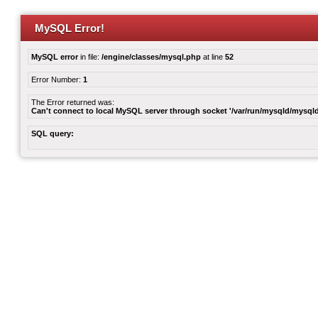
MySQL Error!
MySQL error
in file:
/engine/classes/mysql.php
at line
52
Error Number:
1
The Error returned was:
Can't connect to local MySQL server through socket '/var/run/mysqld/mysqld
SQL query: