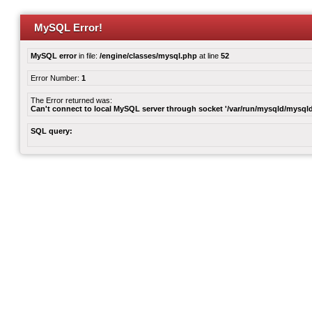
MySQL Error!
MySQL error
in file:
/engine/classes/mysql.php
at line
52
Error Number:
1
The Error returned was:
Can't connect to local MySQL server through socket '/var/run/mysqld/mysqld
SQL query: