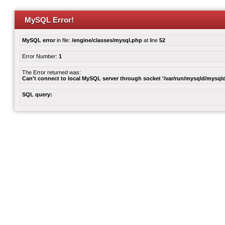
MySQL Error!
MySQL error
in file:
/engine/classes/mysql.php
at line
52
Error Number:
1
The Error returned was:
Can't connect to local MySQL server through socket '/var/run/mysqld/mysqld
SQL query: