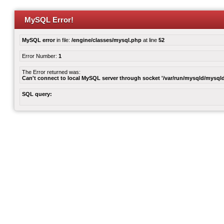
MySQL Error!
MySQL error
in file:
/engine/classes/mysql.php
at line
52
Error Number:
1
The Error returned was:
Can't connect to local MySQL server through socket '/var/run/mysqld/mysqld
SQL query: