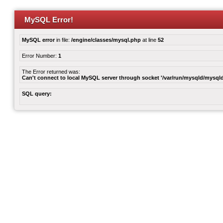
MySQL Error!
MySQL error
in file:
/engine/classes/mysql.php
at line
52
Error Number:
1
The Error returned was:
Can't connect to local MySQL server through socket '/var/run/mysqld/mysqld
SQL query: