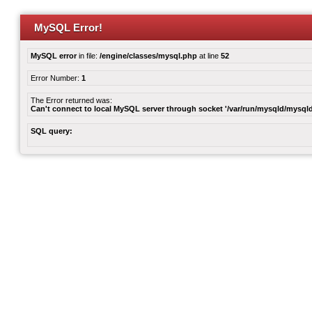
MySQL Error!
MySQL error
in file:
/engine/classes/mysql.php
at line
52
Error Number:
1
The Error returned was:
Can't connect to local MySQL server through socket '/var/run/mysqld/mysqld
SQL query: