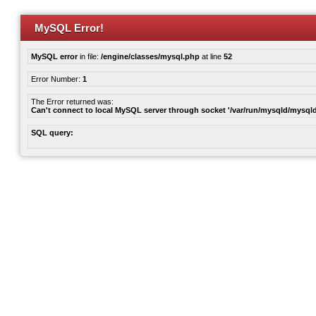
MySQL Error!
MySQL error
in file:
/engine/classes/mysql.php
at line
52
Error Number:
1
The Error returned was:
Can't connect to local MySQL server through socket '/var/run/mysqld/mysqld
SQL query: