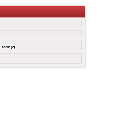
.sock' (2)