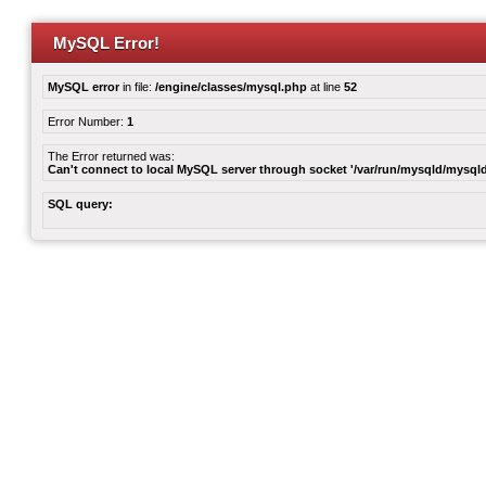
MySQL Error!
MySQL error
in file:
/engine/classes/mysql.php
at line
52
Error Number:
1
The Error returned was:
Can't connect to local MySQL server through socket '/var/run/mysqld/mysqld
SQL query: