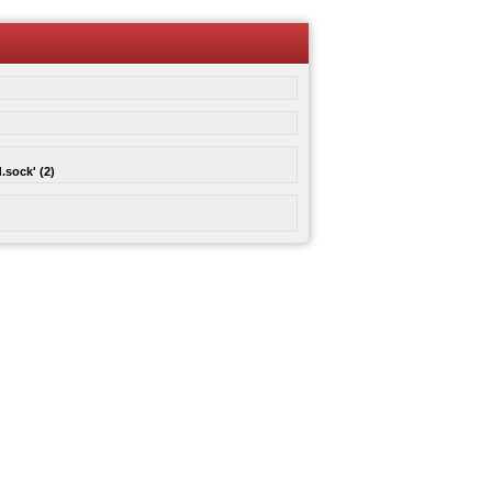
.sock' (2)