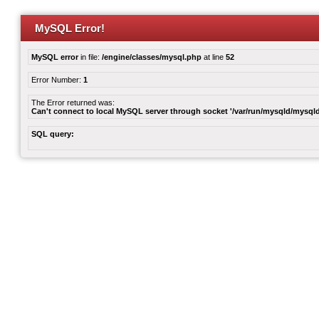
MySQL Error!
MySQL error
in file:
/engine/classes/mysql.php
at line
52
Error Number:
1
The Error returned was:
Can't connect to local MySQL server through socket '/var/run/mysqld/mysqld
SQL query: