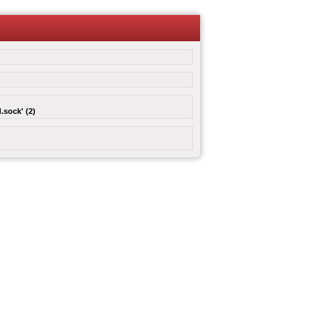
.sock' (2)