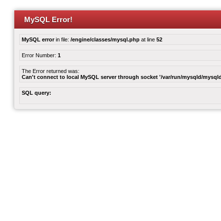
MySQL Error!
MySQL error
in file:
/engine/classes/mysql.php
at line
52
Error Number:
1
The Error returned was:
Can't connect to local MySQL server through socket '/var/run/mysqld/mysqld
SQL query: