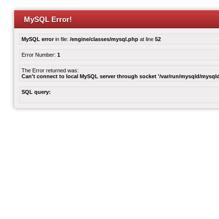
MySQL Error!
MySQL error
in file:
/engine/classes/mysql.php
at line
52
Error Number:
1
The Error returned was:
Can't connect to local MySQL server through socket '/var/run/mysqld/mysqld
SQL query: