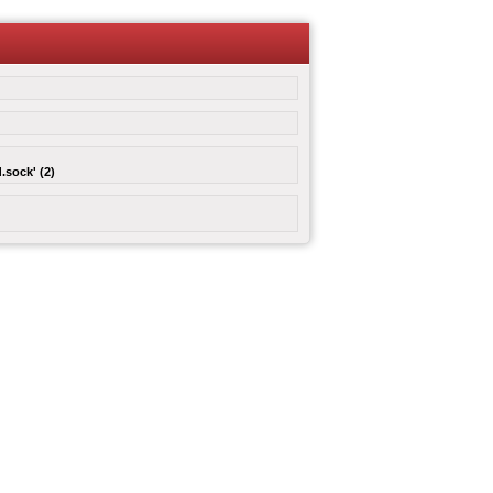
.sock' (2)