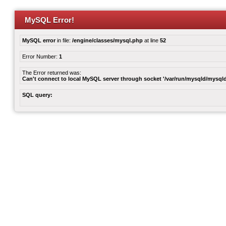
MySQL Error!
MySQL error
in file:
/engine/classes/mysql.php
at line
52
Error Number:
1
The Error returned was:
Can't connect to local MySQL server through socket '/var/run/mysqld/mysqld
SQL query: