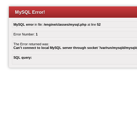
MySQL Error!
MySQL error
in file:
/engine/classes/mysql.php
at line
52
Error Number:
1
The Error returned was:
Can't connect to local MySQL server through socket '/var/run/mysqld/mysqld
SQL query: